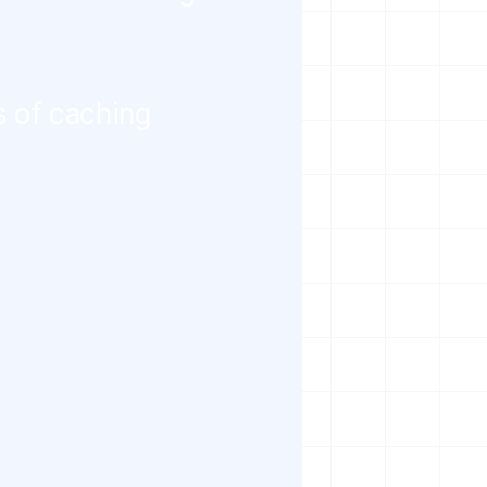
s of caching