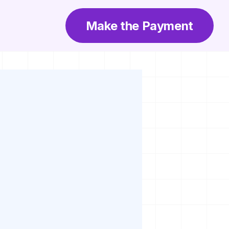
Make the Payment