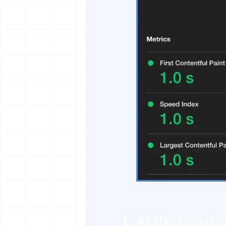
All the speed o