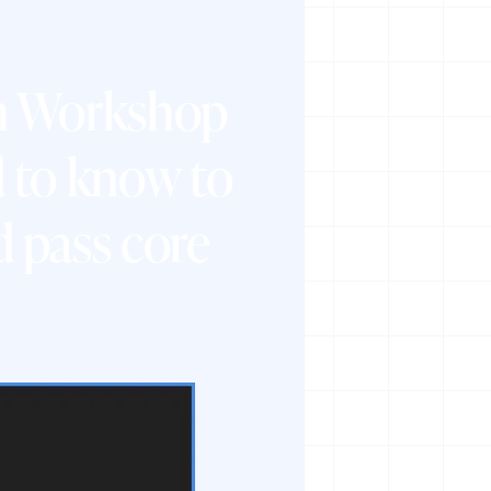
on Workshop
 to know to
 pass core