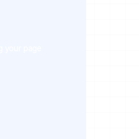
g your page