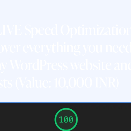
 LIVE Speed Optimizati
ver everything you need
y WordPress website and
sts (Value: 10,000 INR)