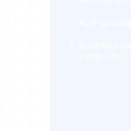
Reliable ways 
Asset optimiza
Conditional Wa
builder intact.