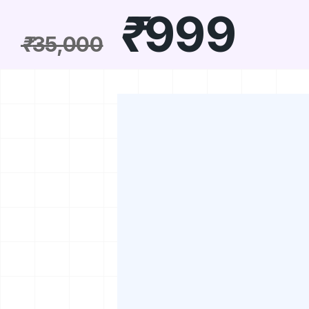
₹
999
₹
35,000