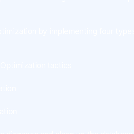
imization by implementing four type
 Optimization tactics
ation
ation