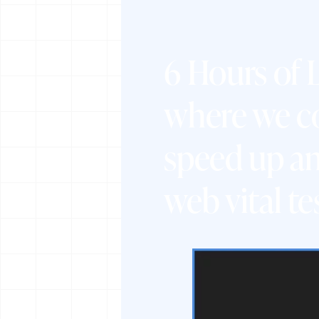
6 Hours of
where we co
speed up an
web vital te