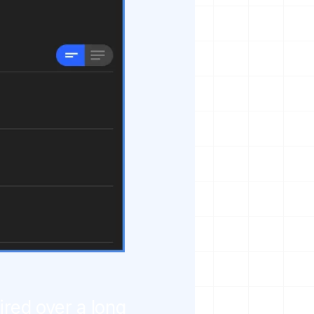
ired over a long