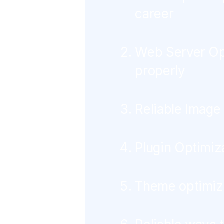
career
Web Server Opt
properly
Reliable Image
Plugin Optimiz
Theme optimiz