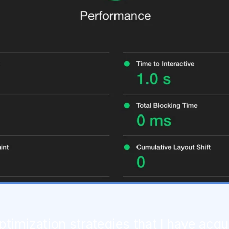
ptimization strategies that I have acqu