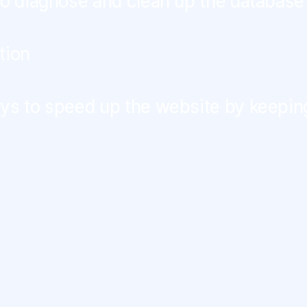
to diagnose and clean up the database
tion
ys to speed up the website by keepin