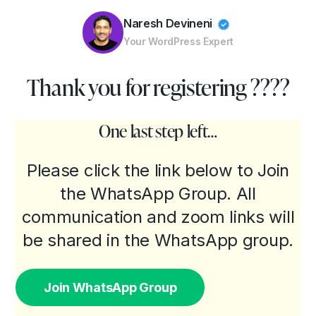
Naresh Devineni
Your WordPress Expert
Customizing WordPress
Thank you for registering ????
Convert Figma to WordPress
Performance Optimization
One last step left…
Troubleshooting
Please click the link below to Join
the WhatsApp Group. All
communication and zoom links will
be shared in the WhatsApp group.
Join WhatsApp Group