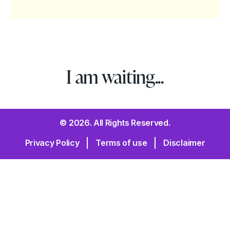
I am waiting...
© 2026. All Rights Reserved.
Privacy Policy
Terms of use
Disclaimer