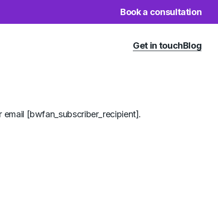
Book a consultation
Get in touch
Blog
 email [bwfan_subscriber_recipient].