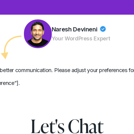
Naresh Devineni
Your WordPress Expert
better communication. Please adjust your preferences for
rence”].
Let's Chat