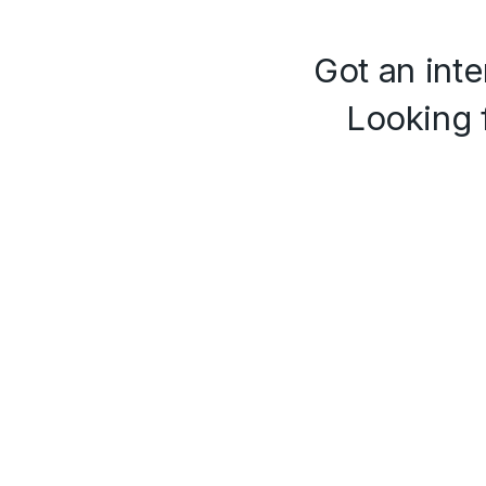
Got an inte
Looking 