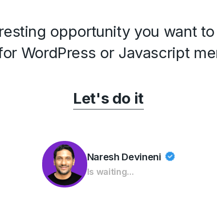
resting opportunity you want to
for WordPress or Javascript me
Let's do it
Naresh Devineni
Is waiting...