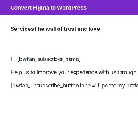
Convert Figma to WordPress
Services
The wall of trust and love
Hi [bwfan_subscriber_name]
Help us to improve your experience with us through 
[bwfan_unsubscribe_button label=”Update my prefe