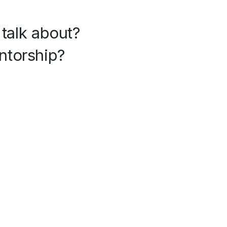
 talk about?
ntorship?